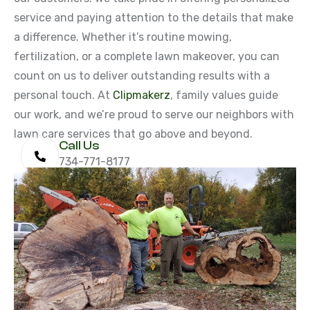
service and paying attention to the details that make
a difference. Whether it’s routine mowing,
fertilization, or a complete lawn makeover, you can
count on us to deliver outstanding results with a
personal touch. At
Clipmakerz
, family values guide
our work, and we’re proud to serve our neighbors with
lawn care services that go above and beyond.
Call Us
734-771-8177