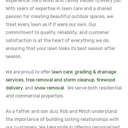
experience, hard work, and family values to every job.
With years of expertise in lawn care and a shared
passion for creating beautiful outdoor spaces, we
treat every lawn as if it were our own. Our
commitment to quality, reliability, and customer
satisfaction is at the heart of everything we do,
ensuring that your lawn looks its best season after
season.
We are proud to offer
lawn care
,
grading & drainage
services
,
tree removal and storm cleanup
,
firewood
delivery
, and
snow removal
. We serve both residential
and commercial properties.
As a father and son duo, Rob and Mitch understand
the importance of building lasting relationships with
our customers. We take pride in offering personalized