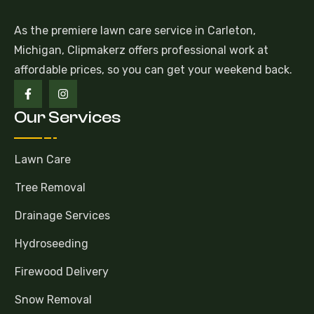
As the premiere lawn care service in Carleton,
Michigan, Clipmakerz offers professional work at
affordable prices, so you can get your weekend back.
Our Services
Lawn Care
Tree Removal
Drainage Services
Hydroseeding
Firewood Delivery
Snow Removal