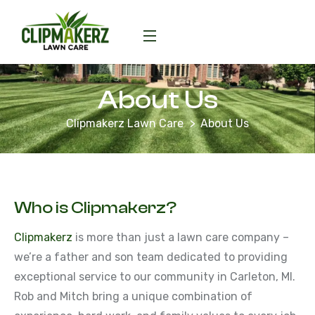
About Us
Clipmakerz Lawn Care
About Us
Who is Clipmakerz?
Clipmakerz
is more than just a lawn care company –
we’re a father and son team dedicated to providing
exceptional service to our community in Carleton, MI.
Rob and Mitch bring a unique combination of