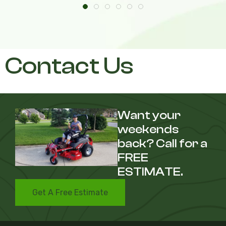
Contact Us
Want your
weekends
back? Call for a
FREE
ESTIMATE.
Get A Free Estimate