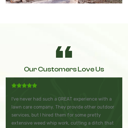
Our Customers Love Us
I've never had such a GREAT experience with a
lawn care company. They provide other outdoor
services, but I hired them for some pretty
extensive weed whip work, cutting a ditch that