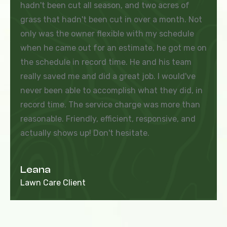
hadn't been cut all season, and two acres of
grass that hadn't been cut in over a month. Not
only was the owner flexible with my schedule
when he came out for an estimate, he got me on
the schedule in record time. He and his team
really saved me and did a great job. I would've
never been able to accomplish what they did, in
record time. The service charge was more than
reasonable. Friendly, efficient, responsive, and
actually shows up! Don't hesitate.
Leana
Lawn Care Client